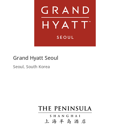
Grand Hyatt Seoul
Seoul, South Korea