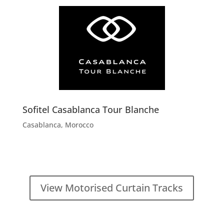
Sofitel Casablanca Tour Blanche
Casablanca, Morocco
View Motorised Curtain Tracks