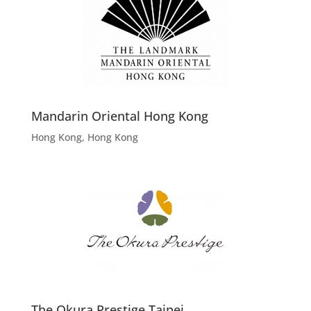
Mandarin Oriental Hong Kong
Hong Kong, Hong Kong
The Okura Prestige Taipei