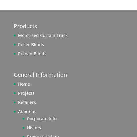
Products
Motorised Curtain Track
Roller Blinds
Roman Blinds
General Information
Home
Projects
Retailers
About us
Corporate Info
History
Product History