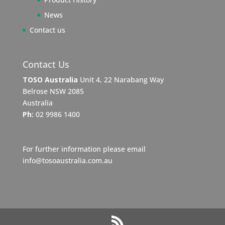
News
Contact us
Contact Us
TOSO Australia
Unit 4, 22 Narabang Way
Belrose NSW 2085
Australia
Ph:
02 9986 1400
For further information please email
info@tosoaustralia.com.au