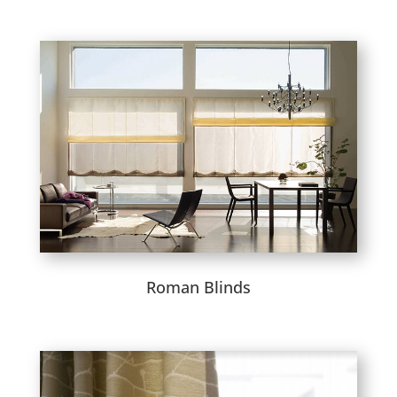
Roman Blinds