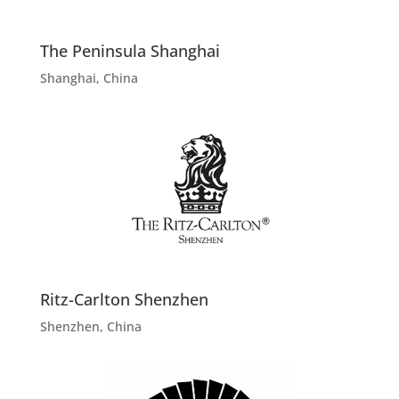
The Peninsula Shanghai
Shanghai, China
Ritz-Carlton Shenzhen
Shenzhen, China