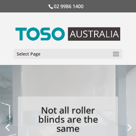
02 9986 1400
Select Page