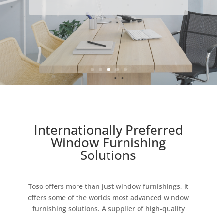
Internationally Preferred
Window Furnishing
Solutions
Toso offers more than just window furnishings, it
offers some of the worlds most advanced window
furnishing solutions. A supplier of high-quality