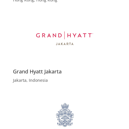
Grand Hyatt Jakarta
Jakarta, Indonesia