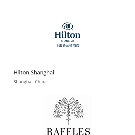
Hilton Shanghai
Shanghai, China