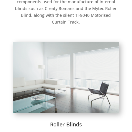
components used for the manufacture of internal
blinds such as Creaty Romans and the Mytec Roller
Blind, along with the silent Ti-8040 Motorised
Curtain Track.
Roller Blinds