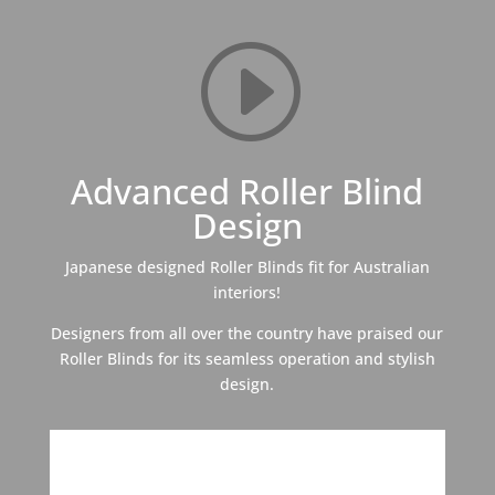
I
Advanced Roller Blind
Design
Japanese designed Roller Blinds fit for Australian
interiors!
Designers from all over the country have praised our
Roller Blinds for its seamless operation and stylish
design.