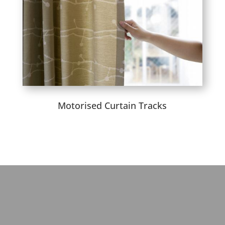
Motorised Curtain Tracks