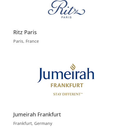
Ritz Paris
Paris, France
Jumeirah Frankfurt
Frankfurt, Germany