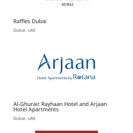
Raffles Dubai
Dubai, UAE
Al-Ghurair Rayhaan Hotel and Arjaan
Hotel Apartments
Dubai, UAE