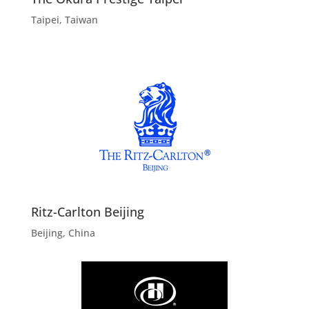
Taipei, Taiwan
Ritz-Carlton Beijing
Beijing, China