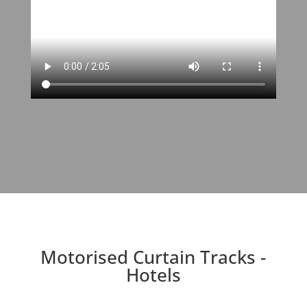
Motorised Curtain Tracks -
Hotels