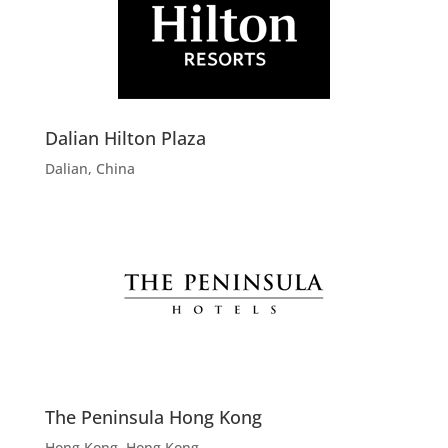
Dalian Hilton Plaza
Dalian, China
The Peninsula Hong Kong
Hong Kong, Hong Kong