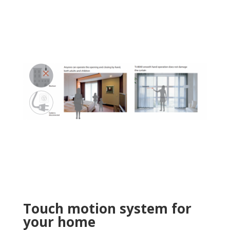
Touch motion system for
your home