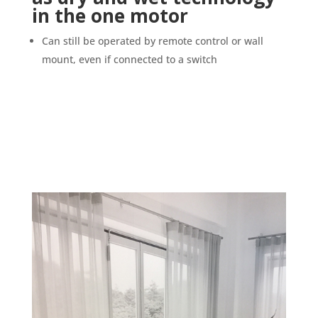
in the one motor
Can still be operated by remote control or wall
mount, even if connected to a switch