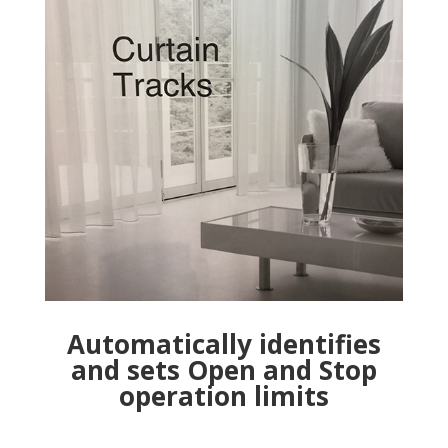
Automatically identifies
and sets Open and Stop
operation limits