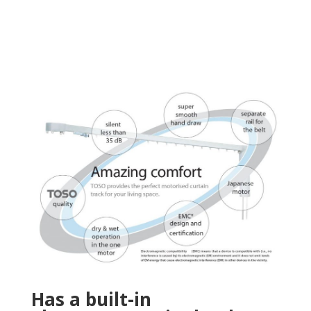
Has a built-in