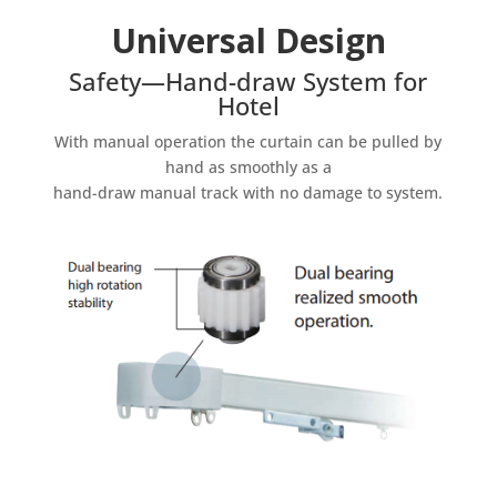
Universal Design
Safety—Hand-draw System for
Hotel
With manual operation the curtain can be pulled by
hand as smoothly as a
hand-draw manual track with no damage to system.