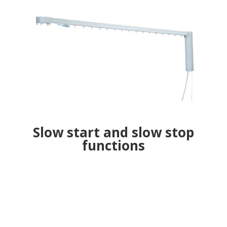
Slow start and slow stop
functions