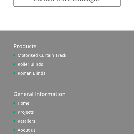
Products
Motorised Curtain Track
Roller Blinds
Roman Blinds
General Information
Home
Projects
Retailers
About us