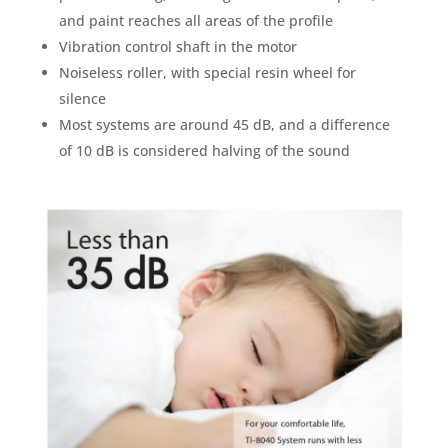
and paint reaches all areas of the profile
Vibration control shaft in the motor
Noiseless roller, with special resin wheel for
silence
Most systems are around 45 dB, and a difference
of 10 dB is considered halving of the sound