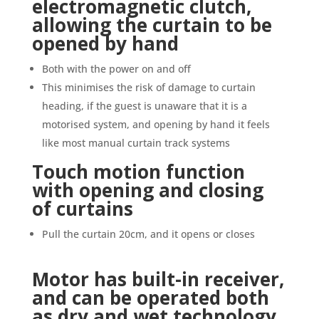
electromagnetic clutch,
allowing the curtain to be
opened by hand
Both with the power on and off
This minimises the risk of damage to curtain
heading, if the guest is unaware that it is a
motorised system, and opening by hand it feels
like most manual curtain track systems
Touch motion function
with opening and closing
of curtains
Pull the curtain 20cm, and it opens or closes
Motor has built-in receiver,
and can be operated both
as dry and wet technology