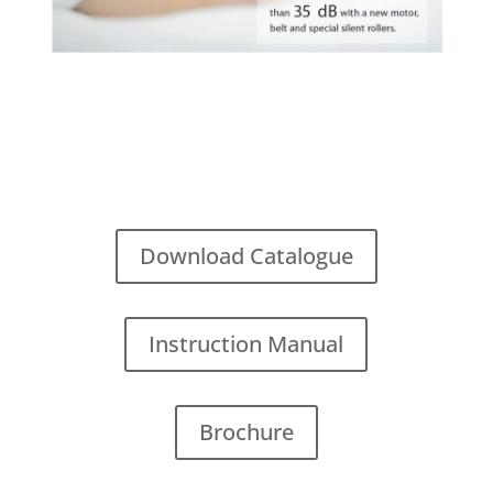
Download Catalogue
Instruction Manual
Brochure