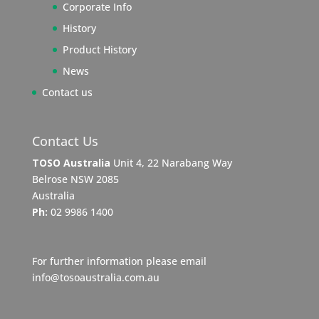
Corporate Info
History
Product History
News
Contact us
Contact Us
TOSO Australia
Unit 4, 22 Narabang Way
Belrose NSW 2085
Australia
Ph:
02 9986 1400
For further information please email
info@tosoaustralia.com.au