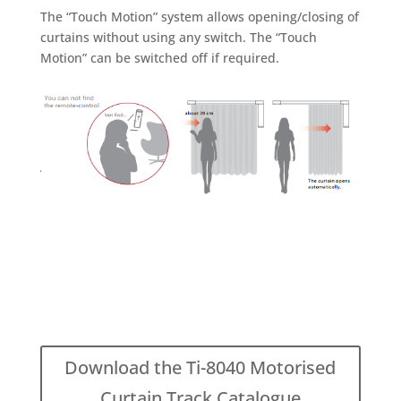
The “Touch Motion” system allows opening/closing of
curtains without using any switch. The “Touch
Motion” can be switched off if required.
Download the Ti-8040 Motorised
Curtain Track Catalogue