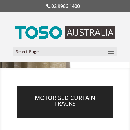
02 9986 1400
Select Page
MOTORISED CURTAIN
TRACKS