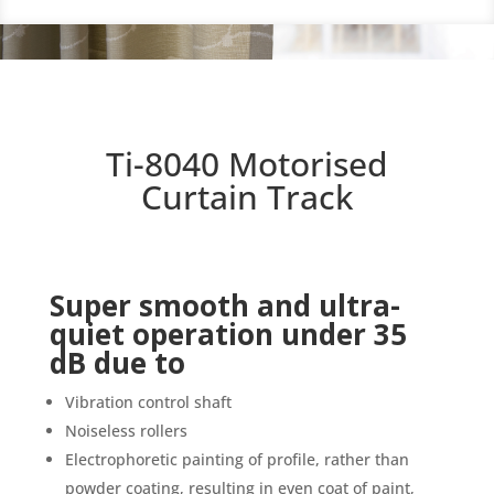
Ti-8040 Motorised
Curtain Track
Super smooth and ultra-
quiet operation under 35
dB due to
Vibration control shaft
Noiseless rollers
Electrophoretic painting of profile, rather than
powder coating, resulting in even coat of paint,